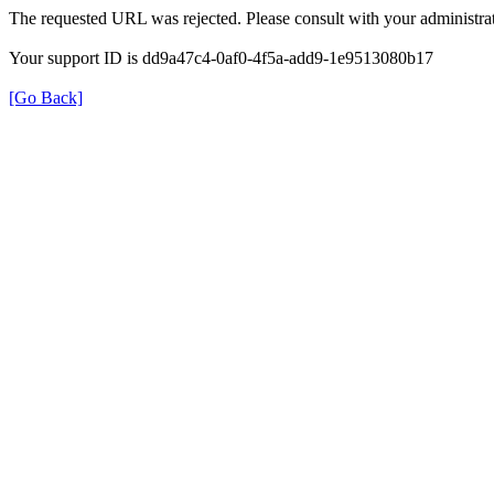
The requested URL was rejected. Please consult with your administrat
Your support ID is dd9a47c4-0af0-4f5a-add9-1e9513080b17
[Go Back]