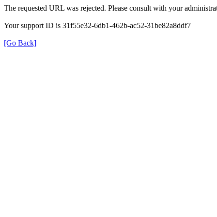
The requested URL was rejected. Please consult with your administrat
Your support ID is 31f55e32-6db1-462b-ac52-31be82a8ddf7
[Go Back]